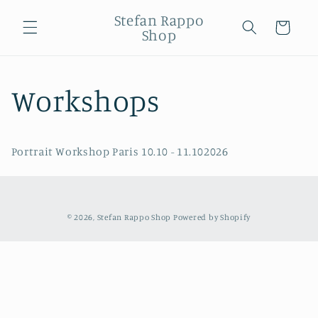
Skip to
Stefan Rappo
content
Cart
Shop
Workshops
Portrait Workshop Paris 10.10 - 11.102026
© 2026,
Stefan Rappo Shop
Powered by Shopify