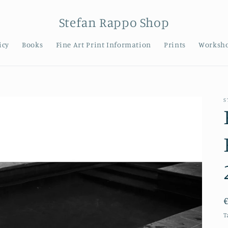
Stefan Rappo Shop
icy
Books
Fine Art Print Information
Prints
Worksh
S
T