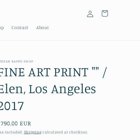
Log
Cart
in
op
Contact
About
TEFAN RAPPO SHOP
FINE ART PRINT "" /
Elen, Los Angeles
2017
Regular
€790,00 EUR
price
ax included.
Shipping
calculated at checkout.