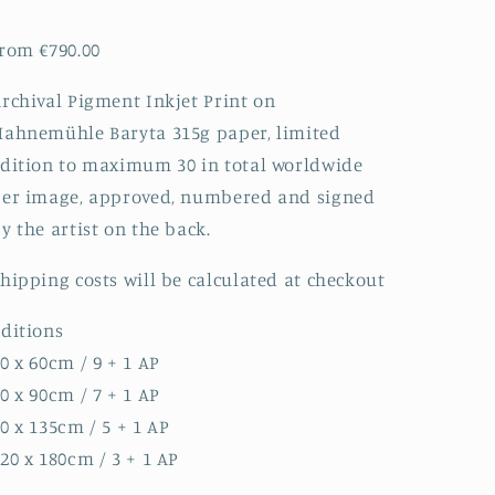
rom €790.00
rchival Pigment Inkjet Print on
ahnemühle Baryta 315g paper, limited
dition to maximum 30 in total worldwide
er image, approved, numbered and signed
y the artist on the back.
hipping costs will be calculated at checkout
ditions
0 x 60cm / 9 + 1 AP
0 x 90cm / 7 + 1 AP
0 x 135cm / 5 + 1 AP
20 x 180cm / 3 + 1 AP