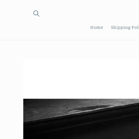
Skip to
content
Home
Shipping Pol
Skip to
product
information